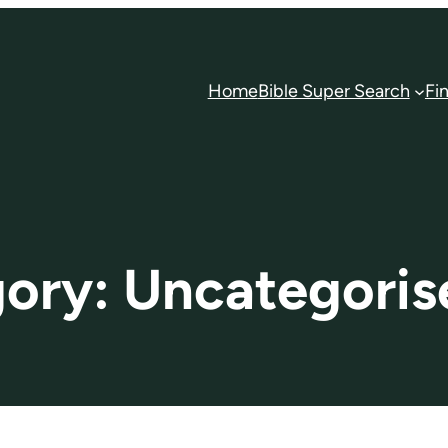
Home
Bible Super Search
Fi
gory:
Uncategoris