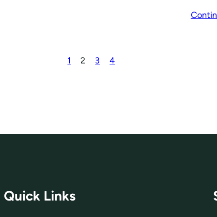
Contin
1
2
3
4
Quick Links