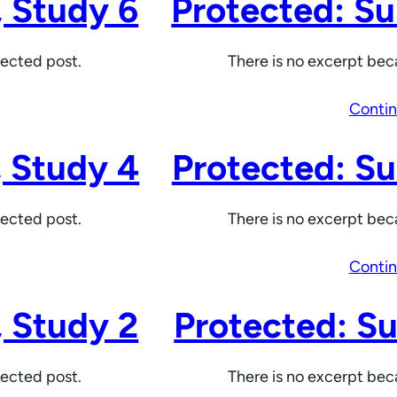
, Study 6
Protected: Su
tected post.
There is no excerpt beca
Contin
, Study 4
Protected: Su
tected post.
There is no excerpt beca
Contin
, Study 2
Protected: Su
tected post.
There is no excerpt beca