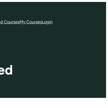
nd Courses
My Courses
Login
ed