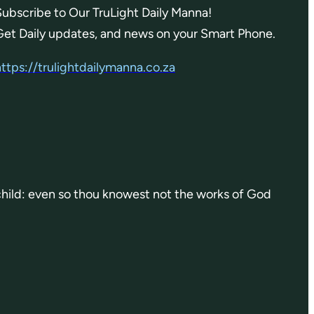
Subscribe to Our TruLight Daily Manna!
Get Daily updates, and news on your Smart Phone.
https://trulightdailymanna.co.za
 child: even so thou knowest not the works of God