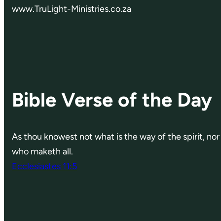
www.TruLight-Ministries.co.za
Bible Verse of the Day
As thou knowest not what is the way of the spirit, n
who maketh all.
Ecclesiastes 11:5