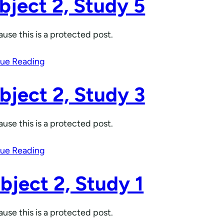
bject 2, Study 5
use this is a protected post.
ue Reading
bject 2, Study 3
use this is a protected post.
ue Reading
bject 2, Study 1
use this is a protected post.