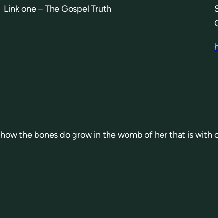
Link one – The Gospel Truth
or how the bones do grow in the womb of her that is with