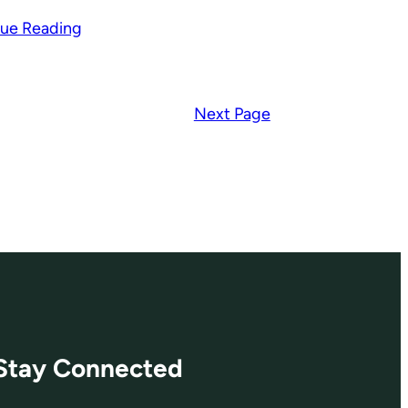
ue Reading
Next Page
Stay Connected