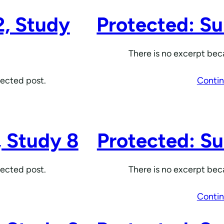
2, Study
Protected: Su
There is no excerpt beca
tected post.
Contin
, Study 8
Protected: Su
tected post.
There is no excerpt beca
Contin