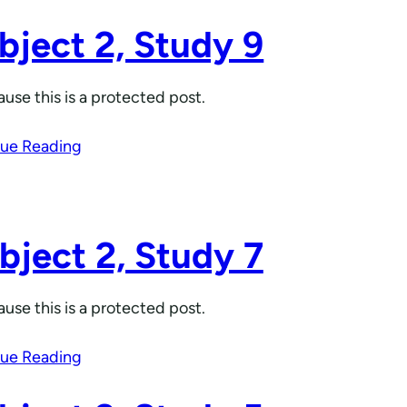
bject 2, Study 9
use this is a protected post.
ue Reading
bject 2, Study 7
use this is a protected post.
ue Reading