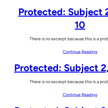
Protected: Subject 
10
There is no excerpt because this is a pro
Continue Reading
Protected: Subject 2
There is no excerpt because this is a pro
Continue Reading