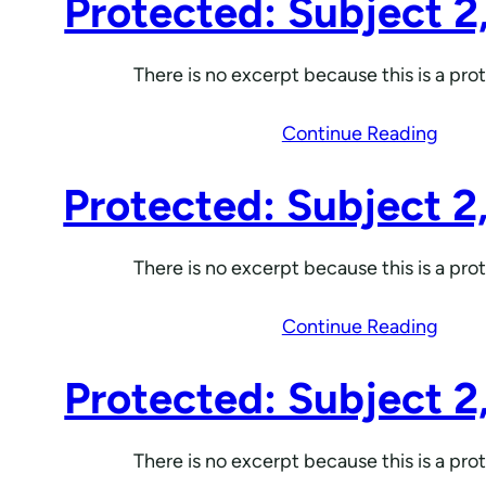
Protected: Subject 2
There is no excerpt because this is a pro
Continue Reading
Protected: Subject 2
There is no excerpt because this is a pro
Continue Reading
Protected: Subject 2
There is no excerpt because this is a pro