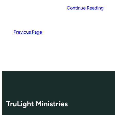
Continue Reading
Previous Page
TruLight Ministries