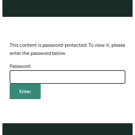
This content is password-protected. To view it, please
enter the password below.
Password: