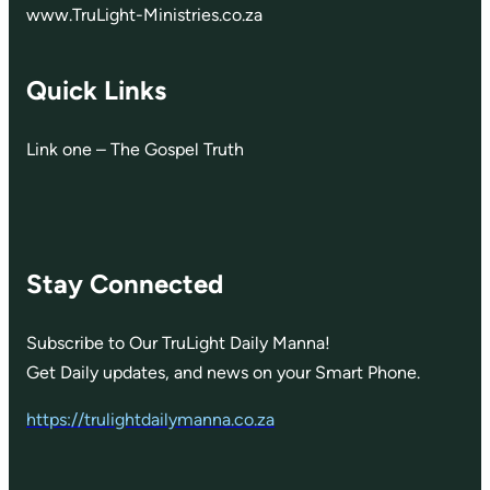
www.TruLight-Ministries.co.za
Quick Links
Link one – The Gospel Truth
Stay Connected
Subscribe to Our TruLight Daily Manna!
Get Daily updates, and news on your Smart Phone.
https://trulightdailymanna.co.za