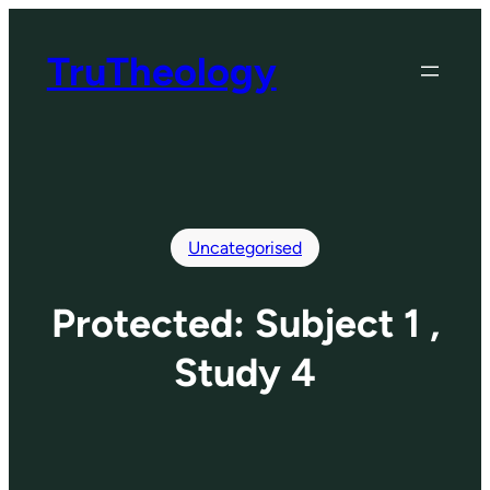
Skip
to
TruTheology
content
Uncategorised
Protected: Subject 1 ,
Study 4