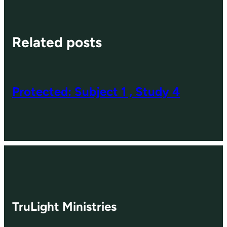
Related posts
Protected: Subject 1 , Study 4
TruLight Ministries