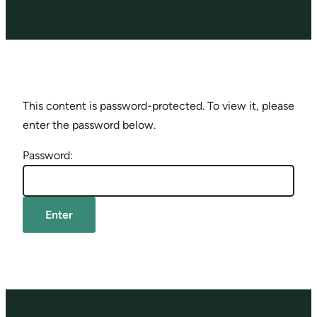
This content is password-protected. To view it, please
enter the password below.
Password: