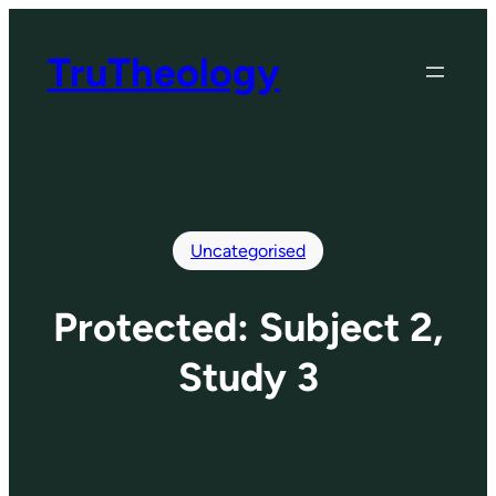
Skip
to
TruTheology
content
Uncategorised
Protected: Subject 2,
Study 3