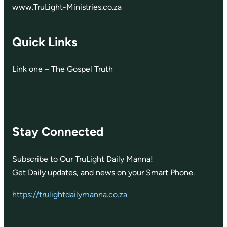
www.TruLight-Ministries.co.za
Quick Links
Link one – The Gospel Truth
Stay Connected
Subscribe to Our TruLight Daily Manna!
Get Daily updates, and news on your Smart Phone.
https://trulightdailymanna.co.za