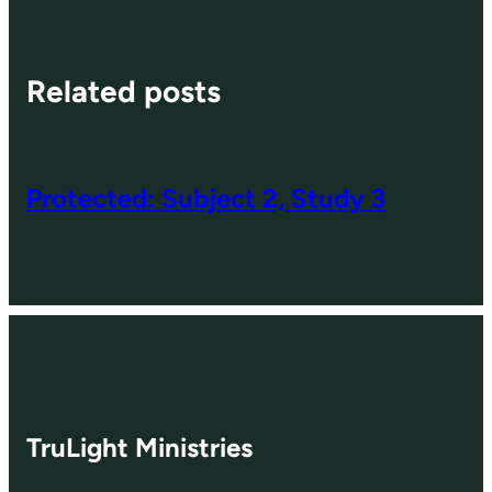
Related posts
Protected: Subject 2, Study 3
TruLight Ministries