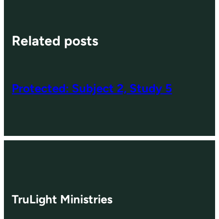
Related posts
Protected: Subject 2, Study 5
TruLight Ministries