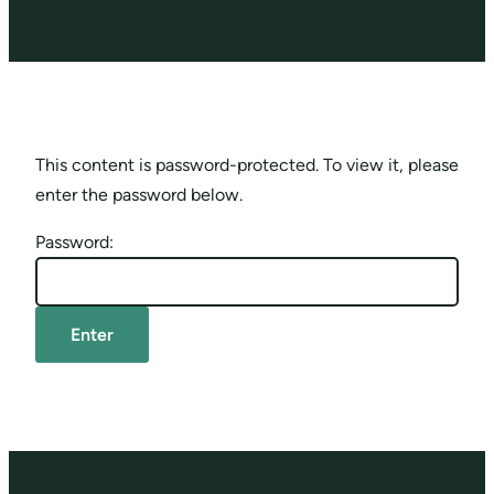
This content is password-protected. To view it, please
enter the password below.
Password: