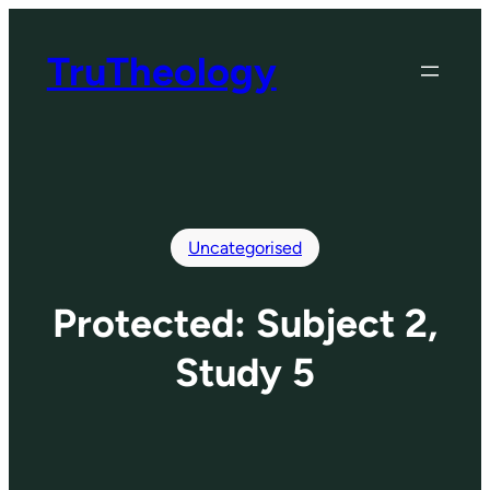
Skip
to
TruTheology
content
Uncategorised
Protected: Subject 2,
Study 5