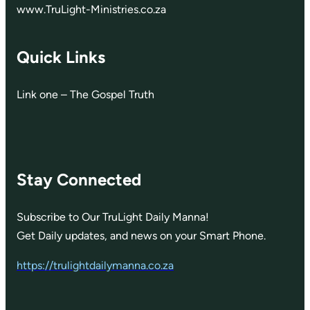
www.TruLight-Ministries.co.za
Quick Links
Link one – The Gospel Truth
Stay Connected
Subscribe to Our TruLight Daily Manna!
Get Daily updates, and news on your Smart Phone.
https://trulightdailymanna.co.za