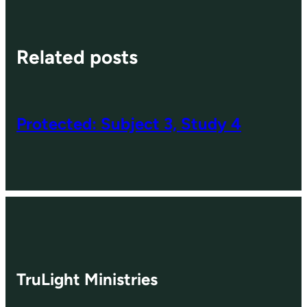
Related posts
Protected: Subject 3, Study 4
TruLight Ministries