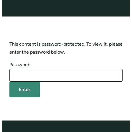
This content is password-protected. To view it, please
enter the password below.
Password: