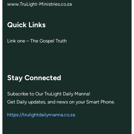
www.TruLight-Ministries.co.za
Quick Links
Link one – The Gospel Truth
Stay Connected
Subscribe to Our TruLight Daily Manna!
Get Daily updates, and news on your Smart Phone.
https://trulightdailymanna.co.za