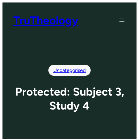
Skip
to
TruTheology
content
Uncategorised
Protected: Subject 3,
Study 4