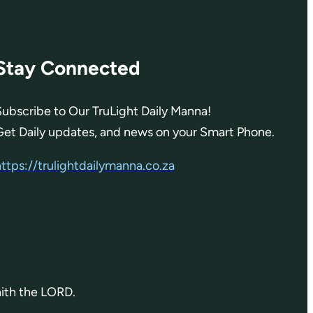
Stay Connected
Subscribe to Our TruLight Daily Manna!
Get Daily updates, and news on your Smart Phone.
https://trulightdailymanna.co.za
aith the LORD.