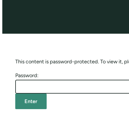
This content is password-protected. To view it, 
Password: