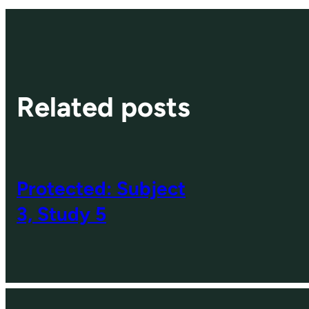
Related posts
Protected: Subject
3, Study 5