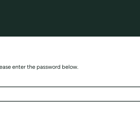
please enter the password below.