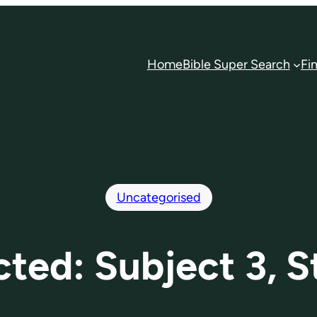
Home
Bible Super Search
Fi
Uncategorised
cted: Subject 3, S