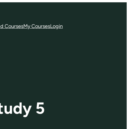
nd Courses
My Courses
Login
tudy 5