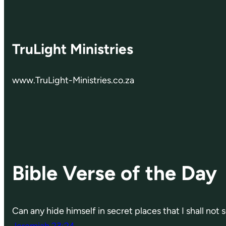
TruLight Ministries
www.TruLight-Ministries.co.za
Bible Verse of the Day
Can any hide himself in secret places that I shall not