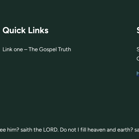
Quick Links
Link one – The Gospel Truth
 see him? saith the LORD. Do not I fill heaven and earth? s