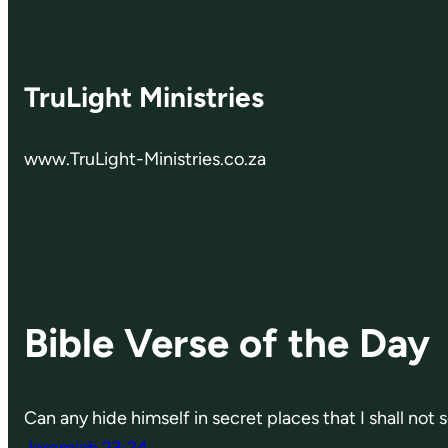
TruLight Ministries
www.TruLight-Ministries.co.za
Bible Verse of the Day
Can any hide himself in secret places that I shall not