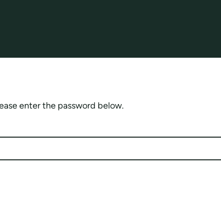
please enter the password below.