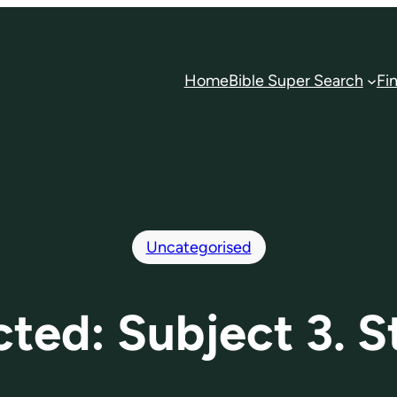
Home
Bible Super Search
Fi
Uncategorised
cted: Subject 3. S