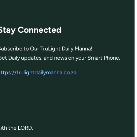
Stay Connected
Subscribe to Our TruLight Daily Manna!
Get Daily updates, and news on your Smart Phone.
https://trulightdailymanna.co.za
aith the LORD.