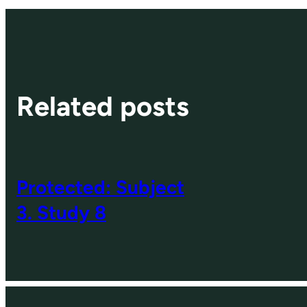
Related posts
Protected: Subject
3. Study 8