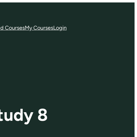
nd Courses
My Courses
Login
tudy 8