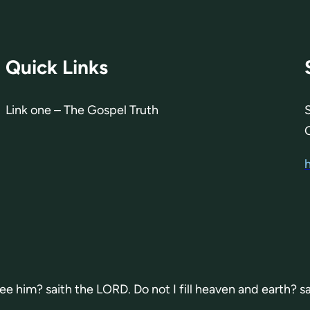
Quick Links
Link one – The Gospel Truth
 see him? saith the LORD. Do not I fill heaven and earth? s