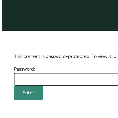
This content is password-protected. To view it, 
Password: